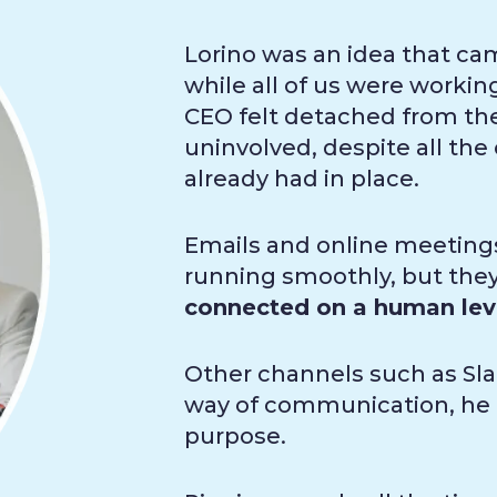
Lorino was an idea that ca
while all of us were worki
CEO felt detached from t
uninvolved, despite all t
already had in place.
Emails and online meeting
running smoothly, but they 
connected on a human lev
Other channels such as Sla
way of communication, he f
purpose.