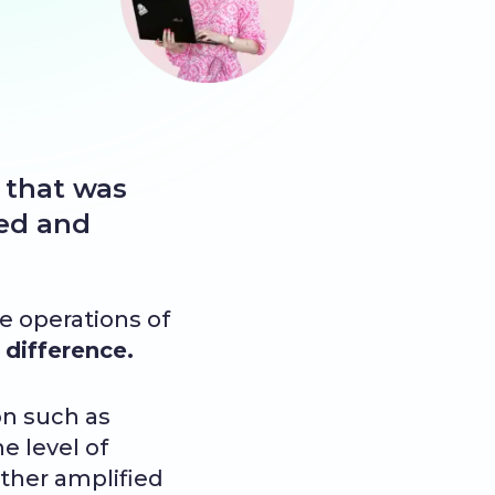
 that was
med and
he operations of
difference.
n such as
e level of
ther amplified