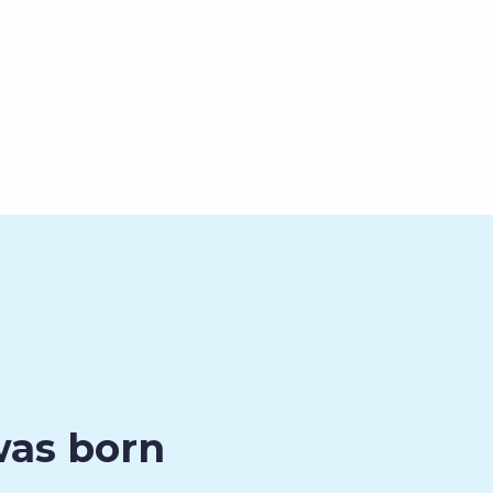
was born