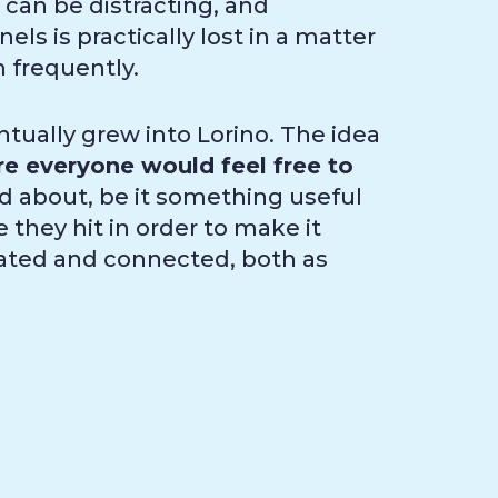
 can be distracting, and
ls is practically lost in a matter
m frequently.
tually grew into Lorino. The idea
e everyone would feel free to
 about, be it something useful
 they hit in order to make it
pdated and connected, both as