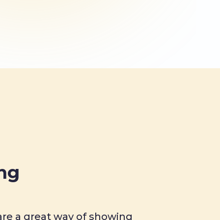
ing
re a great way of showing