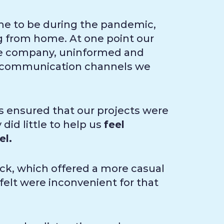
me to be during the pandemic,
ng from home. At one point our
he company, uninformed and
he communication channels we
s ensured that our projects were
did little to help us
feel
el.
ck, which offered a more casual
elt were inconvenient for that