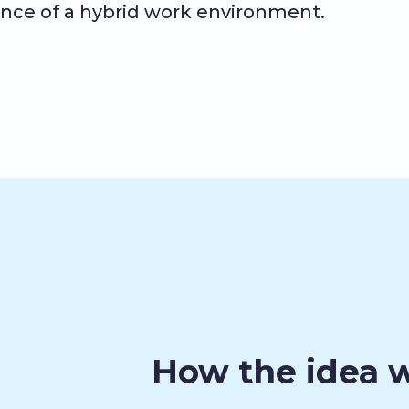
nce of a hybrid work environment.
How the idea 