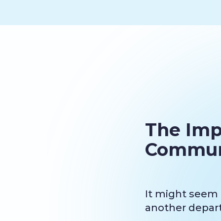
The Imp
Commun
It might seem t
another departm