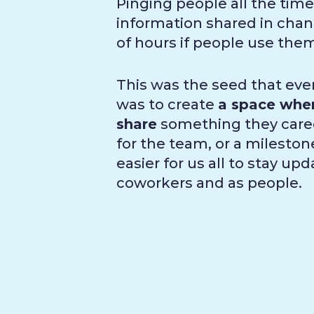
Pinging people all the time
information shared in channe
of hours if people use the
This was the seed that even
was to create
a space wher
share
something they cared
for the team, or a milestone
easier for us all to stay u
coworkers and as people.