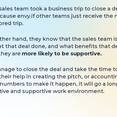
 sales team took a business trip to close a
 cause envy if other teams just receive the
red trip.
 other hand, they know that the sales team i
t that deal done, and what benefits that dea
they are
more likely to be supportive.
anage to close the deal and take the time t
heir help in creating the pitch, or accounti
numbers to make it happen, it will go a lon
itive and supportive work environment.