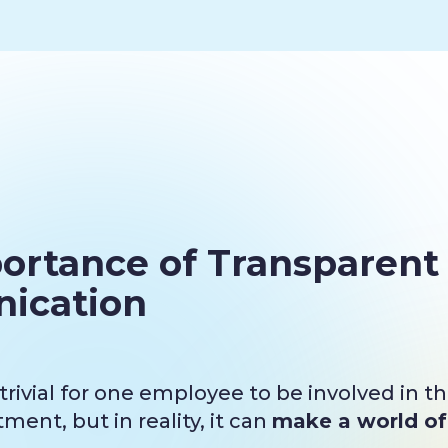
ortance of Transparent
ication
rivial for one employee to be involved in t
ent, but in reality, it can
make a world of 