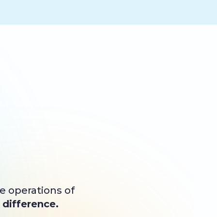
he operations of
difference.