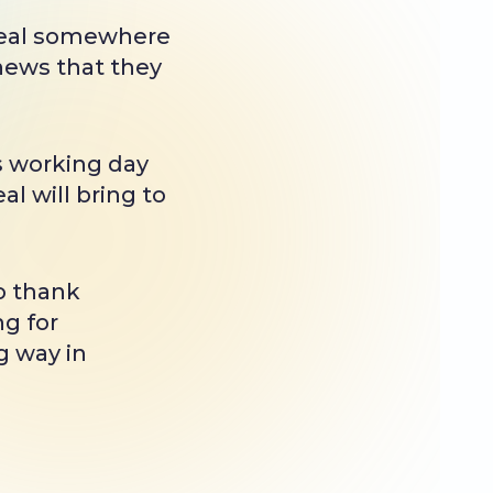
 deal somewhere
 news that they
s working day
l will bring to
o thank
ng for
g way in