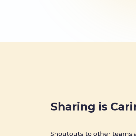
Sharing is Car
Shoutouts to other teams a