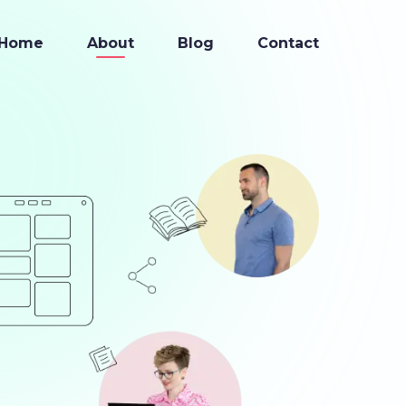
Home
About
Blog
Contact