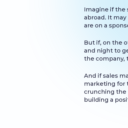
Imagine if the
abroad. It may
are on a sponso
But if, on the
and night to ge
the company, 
And if sales m
marketing for t
crunching the 
building a pos