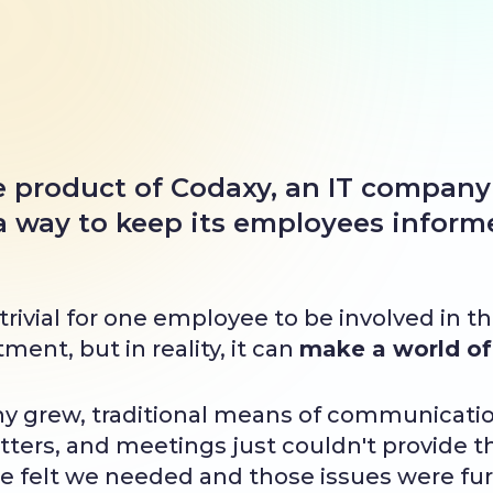
he product of Codaxy, an IT company
 a way to keep its employees infor
rivial for one employee to be involved in t
ent, but in reality, it can
make a world of 
y grew, traditional means of communicatio
ters, and meetings just couldn't provide th
 felt we needed and those issues were fur