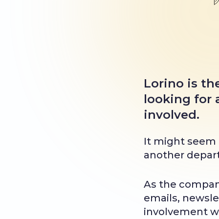
Lorino is t
looking for
involved.
It might seem t
another departm
As the compan
emails, newslet
involvement we