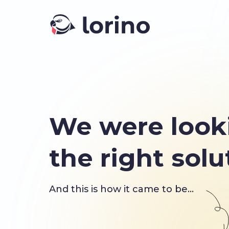
We were look
the right solu
And this is how it came to be...