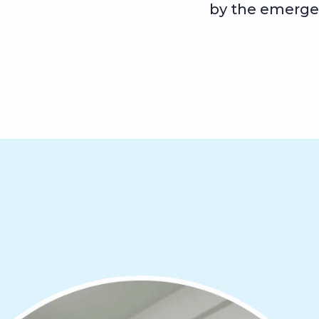
by the emerge