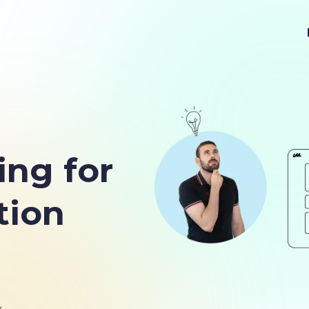
ing for
tion