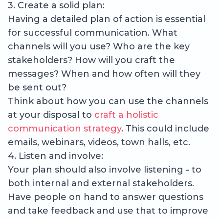
3. Create a solid plan:
Having a detailed plan of action is essential
for successful communication. What
channels will you use? Who are the key
stakeholders? How will you craft the
messages? When and how often will they
be sent out?
Think about how you can use the channels
at your disposal to
craft a holistic
communication strategy
. This could include
emails, webinars, videos, town halls, etc.
4. Listen and involve:
Your plan should also involve listening - to
both internal and external stakeholders.
Have people on hand to answer questions
and take feedback and use that to improve