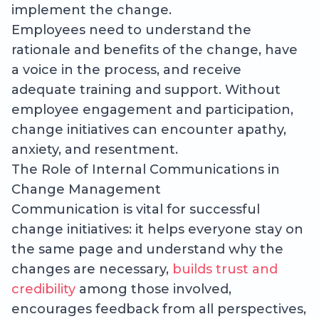
implement the change.
Employees need to understand the
rationale and benefits of the change, have
a voice in the process, and receive
adequate training and support. Without
employee engagement and participation,
change initiatives can encounter apathy,
anxiety, and resentment.
The Role of Internal Communications in
Change Management
Communication is vital for successful
change initiatives: it helps everyone stay on
the same page and understand why the
changes are necessary,
builds trust and
credibility
among those involved,
encourages feedback from all perspectives,