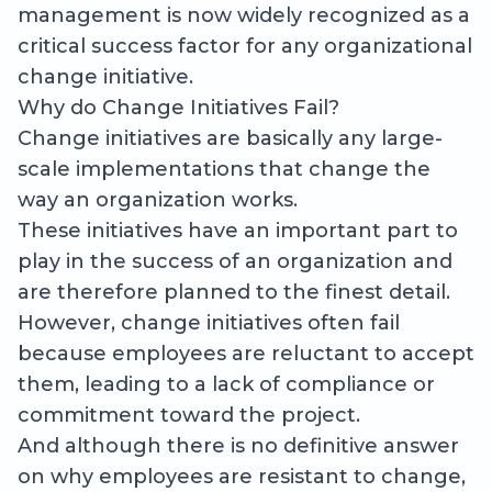
management is now widely recognized as a
critical success factor for any organizational
change initiative.
Why do Change Initiatives Fail?
Change initiatives are basically any large-
scale implementations that change the
way an organization works.
These initiatives have an important part to
play in the success of an organization and
are therefore planned to the finest detail.
However, change initiatives often fail
because employees are reluctant to accept
them, leading to a lack of compliance or
commitment toward the project.
And although there is no definitive answer
on why employees are resistant to change,