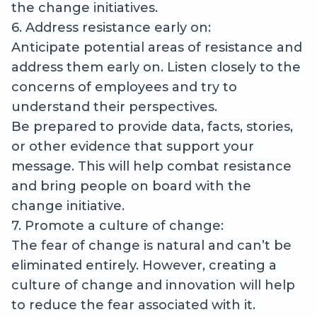
the change initiatives.
6. Address resistance early on:
Anticipate potential areas of resistance and
address them early on. Listen closely to the
concerns of employees and try to
understand their perspectives.
Be prepared to provide data, facts, stories,
or other evidence that support your
message. This will help combat resistance
and bring people on board with the
change initiative.
7. Promote a culture of change:
The fear of change is natural and can’t be
eliminated entirely. However, creating a
culture of change and innovation will help
to reduce the fear associated with it.