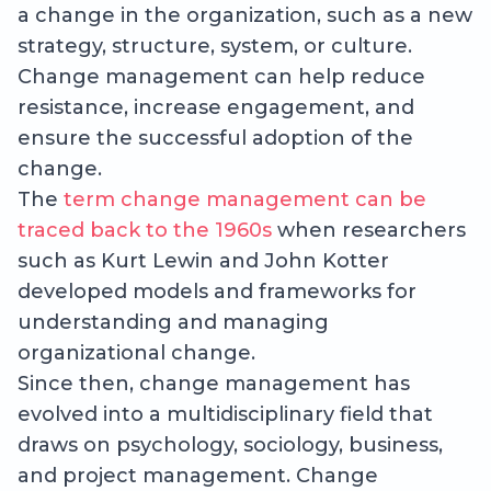
a change in the organization, such as a new
strategy, structure, system, or culture.
Change management can help reduce
resistance, increase engagement, and
ensure the successful adoption of the
change.
The
term change management can be
traced back to the 1960s
when researchers
such as Kurt Lewin and John Kotter
developed models and frameworks for
understanding and managing
organizational change.
Since then, change management has
evolved into a multidisciplinary field that
draws on psychology, sociology, business,
and project management. Change