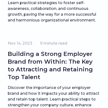
Learn practical strategies to foster self-
awareness, collaboration, and continuous
growth, paving the way for a more successful
and harmonious organizational environment.
Nov 14, 2023
9
minute read
Building a Strong Employer
Brand from Within: The Key
to Attracting and Retaining
Top Talent
Discover the importance of your employer
brand and how it impacts your ability to attract
and retain top talent. Learn practical steps to
strengthen your company culture, enhance