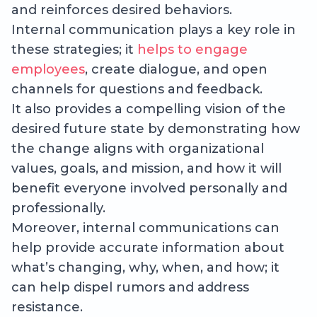
and reinforces desired behaviors.
Internal communication plays a key role in
these strategies; it
helps to engage
employees
, create dialogue, and open
channels for questions and feedback.
It also provides a compelling vision of the
desired future state by demonstrating how
the change aligns with organizational
values, goals, and mission, and how it will
benefit everyone involved personally and
professionally.
Moreover, internal communications can
help provide accurate information about
what’s changing, why, when, and how; it
can help dispel rumors and address
resistance.