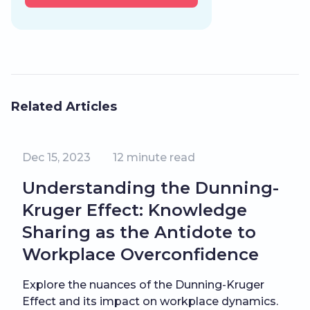
Related Articles
Dec 15, 2023
12
minute read
Understanding the Dunning-
Kruger Effect: Knowledge
Sharing as the Antidote to
Workplace Overconfidence
Explore the nuances of the Dunning-Kruger
Effect and its impact on workplace dynamics.