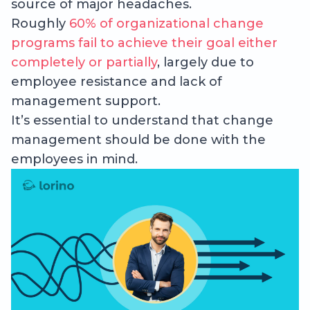
source of major headaches.
Roughly
60% of organizational change
programs fail to achieve their goal either
completely or partially
, largely due to
employee resistance and lack of
management support.
It’s essential to understand that change
management should be done with the
employees in mind.