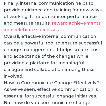
Finally, internal communication helps to
provide guidance and training for new ways
of working. It helps monitor performance
and measure results,
reward achievements
and celebrate successes
.
Overall, effective internal communication
can be a powerful tool to ensure successful
change management. It helps create trust
and acceptance of the changes while
providing a platform for meaningful
dialogue and collaboration among those
involved.
How to Communicate Change Effectively?
As we’ve seen, effective communication is
essential for successful change initiatives.
But how do you communicate change