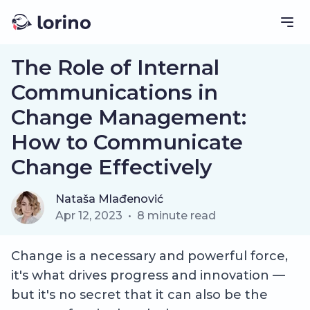
The Role of Internal
Communications in
Change Management:
How to Communicate
Change Effectively
Nataša Mlađenović
Apr 12, 2023
•
8
minute read
Change is a necessary and powerful force,
it's what drives progress and innovation —
but it's no secret that it can also be the