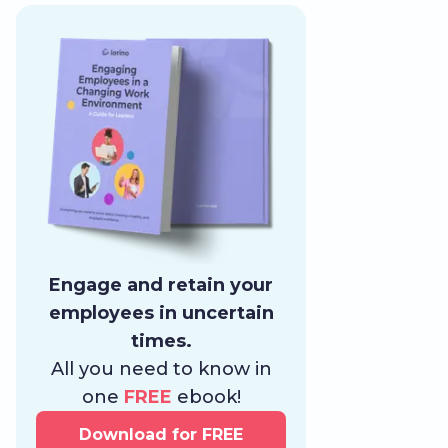
Engage and retain your
employees in uncertain
times.
All you need to know in
one
FREE
ebook!
Download for FREE