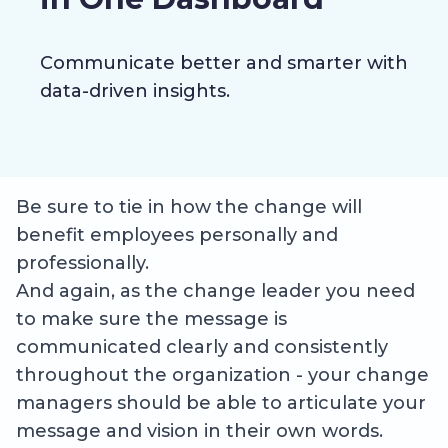
Communicate better and smarter with
data-driven insights.
Be sure to tie in how the change will
benefit employees personally and
professionally.
And again, as the change leader you need
to make sure the message is
communicated clearly and consistently
throughout the organization - your change
managers should be able to articulate your
message and vision in their own words.