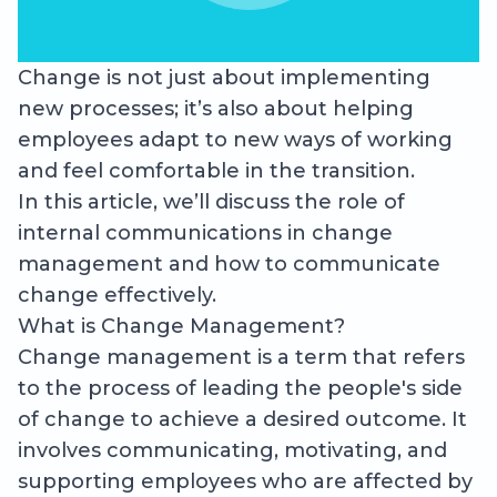
Change is not just about implementing
new processes; it’s also about helping
employees adapt to new ways of working
and feel comfortable in the transition.
In this article, we’ll discuss the role of
internal communications in change
management and how to communicate
change effectively.
What is Change Management?
Change management is a term that refers
to the process of leading the people's side
of change to achieve a desired outcome. It
involves communicating, motivating, and
supporting employees who are affected by