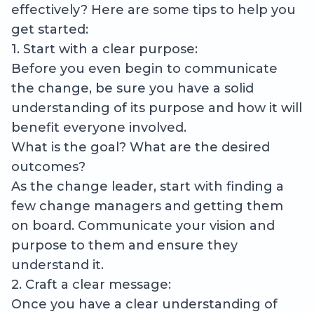
effectively? Here are some tips to help you
get started:
1. Start with a clear purpose:
Before you even begin to communicate
the change, be sure you have a solid
understanding of its purpose and how it will
benefit everyone involved.
What is the goal? What are the desired
outcomes?
As the change leader, start with finding a
few change managers and getting them
on board. Communicate your vision and
purpose to them and ensure they
understand it.
2. Craft a clear message:
Once you have a clear understanding of