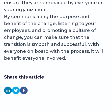
ensure they are embraced by everyone in
your organization.
By communicating the purpose and
benefit of the change, listening to your
employees, and promoting a culture of
change, you can make sure that the
transition is smooth and successful. With
everyone on board with the process, it will
benefit everyone involved.
Share this article