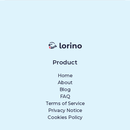
Product
Home
About
Blog
FAQ
Terms of Service
Privacy Notice
Cookies Policy