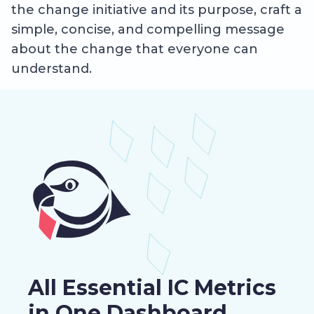
the change initiative and its purpose, craft a
simple, concise, and compelling message
about the change that everyone can
understand.
All Essential IC Metrics
in One Dashboard