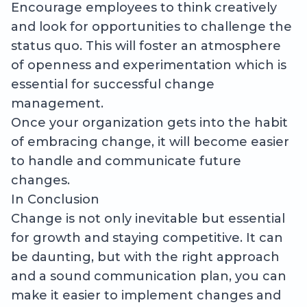
Encourage employees to think creatively
and look for opportunities to challenge the
status quo. This will foster an atmosphere
of openness and experimentation which is
essential for successful change
management.
Once your organization gets into the habit
of embracing change, it will become easier
to handle and communicate future
changes.
In Conclusion
Change is not only inevitable but essential
for growth and staying competitive. It can
be daunting, but with the right approach
and a sound communication plan, you can
make it easier to implement changes and