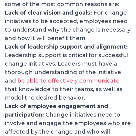
some of the most common reasons are:
Lack of clear vision and goals:
For change
initiatives to be accepted, employees need
to understand why the change is necessary
and how it will benefit them.
Lack of leadership support and alignment:
Leadership support is critical for successful
change initiatives. Leaders must have a
thorough understanding of the initiative
and
be able to effectively communicate
that knowledge to their teams, as well as
model the desired behavior.
Lack of employee engagement and
participation:
Change initiatives need to
involve and engage the employees who are
affected by the change and who will