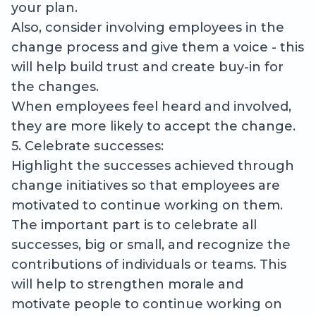
your plan.
Also, consider involving employees in the
change process and give them a voice - this
will help build trust and create buy-in for
the changes.
When employees feel heard and involved,
they are more likely to accept the change.
5. Celebrate successes:
Highlight the successes achieved through
change initiatives so that employees are
motivated to continue working on them.
The important part is to celebrate all
successes, big or small, and recognize the
contributions of individuals or teams. This
will help to strengthen morale and
motivate people to continue working on