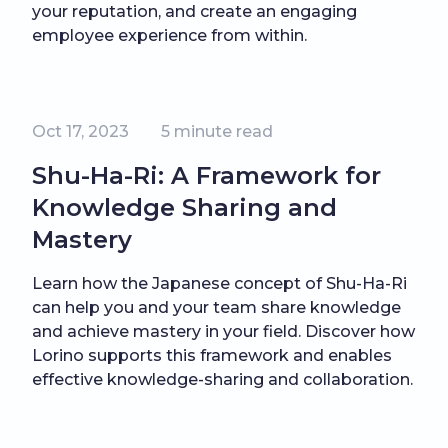
your reputation, and create an engaging
employee experience from within.
Oct 17, 2023
5
minute read
Shu-Ha-Ri: A Framework for
Knowledge Sharing and
Mastery
Learn how the Japanese concept of Shu-Ha-Ri
can help you and your team share knowledge
and achieve mastery in your field. Discover how
Lorino supports this framework and enables
effective knowledge-sharing and collaboration.