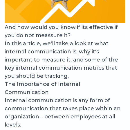
And how would you know if its effective if
you do not meassure it?
In this article, we'll take a look at what
internal communication is, why it's
important to measure it, and some of the
key internal communication metrics that
you should be tracking.
The Importance of Internal
Communication
Internal communication is any form of
communication that takes place within an
organization - between employees at all
levels.