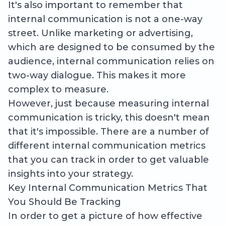
It's also important to remember that
internal communication is not a one-way
street. Unlike marketing or advertising,
which are designed to be consumed by the
audience, internal communication relies on
two-way dialogue. This makes it more
complex to measure.
However, just because measuring internal
communication is tricky, this doesn't mean
that it's impossible. There are a number of
different internal communication metrics
that you can track in order to get valuable
insights into your strategy.
Key Internal Communication Metrics That
You Should Be Tracking
In order to get a picture of how effective