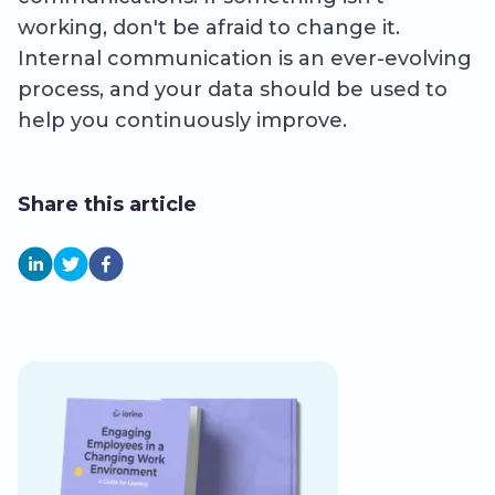
working, don't be afraid to change it.
Internal communication is an ever-evolving
process, and your data should be used to
help you continuously improve.
Share this article