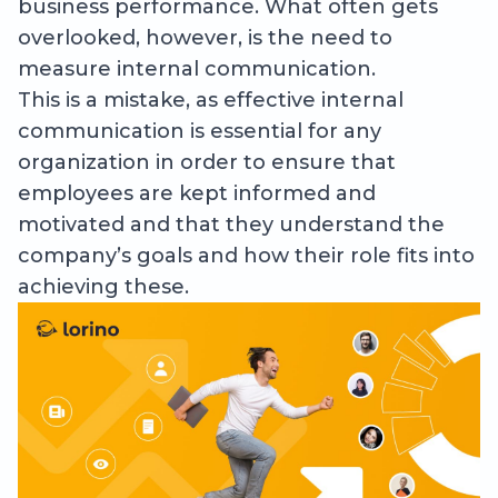
business performance. What often gets
overlooked, however, is the need to
measure internal communication.
This is a mistake, as effective internal
communication is essential for any
organization in order to ensure that
employees are kept informed and
motivated and that they understand the
company’s goals and how their role fits into
achieving these.