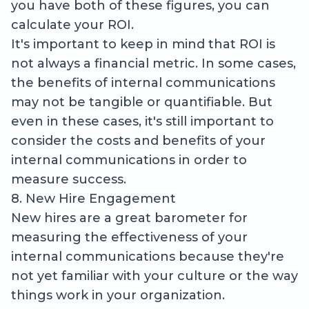
you have both of these figures, you can
calculate your ROI.
It's important to keep in mind that ROI is
not always a financial metric. In some cases,
the benefits of internal communications
may not be tangible or quantifiable. But
even in these cases, it's still important to
consider the costs and benefits of your
internal communications in order to
measure success.
8. New Hire Engagement
New hires are a great barometer for
measuring the effectiveness of your
internal communications because they're
not yet familiar with your culture or the way
things work in your organization.