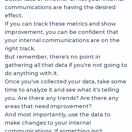
communications are having the desired
effect.
If you can track these metrics and show
improvement, you can be confident that
your internal communications are on the
right track.
But remember, there's no point in
gathering all that data if you're not going to
do anything with it.
Once you've collected your data, take some
time to analyze it and see what it's telling
you. Are there any trends? Are there any
areas that need improvement?
And most importantly, use the data to
make changes to your internal
communications. If something isn't