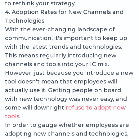
to rethink your strategy.
4. Adoption Rates for New Channels and
Technologies
With the ever-changing landscape of
communication, it's important to keep up
with the latest trends and technologies.
This means regularly introducing new
channels and tools into your IC mix.
However, just because you introduce a new
tool doesn't mean that employees will
actually use it. Getting people on board
with new technology was never easy, and
some will downright
refuse to adopt new
tools
.
In order to gauge whether employees are
adopting new channels and technologies,