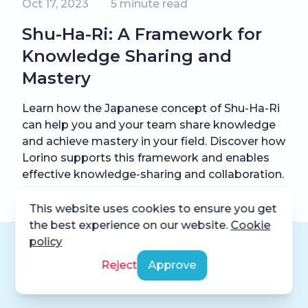
Oct 17, 2023
5
minute read
Shu-Ha-Ri: A Framework for
Knowledge Sharing and
Mastery
Learn how the Japanese concept of Shu-Ha-Ri
can help you and your team share knowledge
and achieve mastery in your field. Discover how
Lorino supports this framework and enables
effective knowledge-sharing and collaboration.
This website uses cookies to ensure you get
the best experience on our website.
Cookie
policy
Reject
Approve