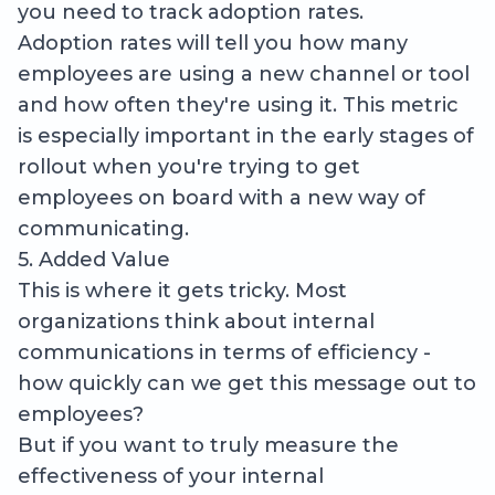
you need to track adoption rates.
Adoption rates will tell you how many
employees are using a new channel or tool
and how often they're using it. This metric
is especially important in the early stages of
rollout when you're trying to get
employees on board with a new way of
communicating.
5. Added Value
This is where it gets tricky. Most
organizations think about internal
communications in terms of efficiency -
how quickly can we get this message out to
employees?
But if you want to truly measure the
effectiveness of your internal