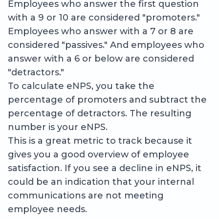
Employees who answer the first question
with a 9 or 10 are considered "promoters."
Employees who answer with a 7 or 8 are
considered "passives." And employees who
answer with a 6 or below are considered
"detractors."
To calculate eNPS, you take the
percentage of promoters and subtract the
percentage of detractors. The resulting
number is your eNPS.
This is a great metric to track because it
gives you a good overview of employee
satisfaction. If you see a decline in eNPS, it
could be an indication that your internal
communications are not meeting
employee needs.