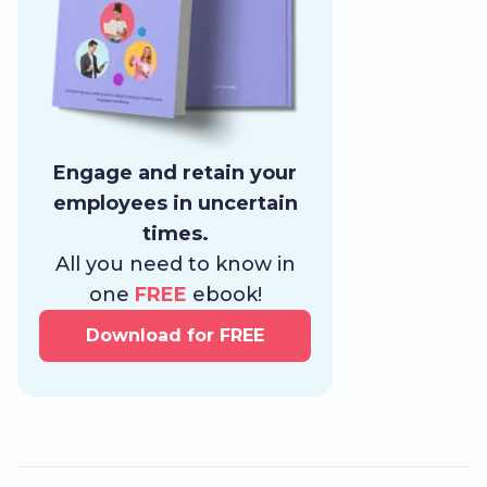
Engage and retain your
employees in uncertain
times.
All you need to know in
one
FREE
ebook!
Download for FREE