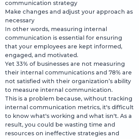
communication strategy
Make changes and adjust your approach as
necessary
In other words, measuring internal
communication is essential for ensuring
that your employees are kept informed,
engaged, and motivated.
Yet 33% of businesses are not measuring
their internal communications and 78% are
not satisfied with their organization’s ability
to measure internal communication.
This is a problem because, without tracking
internal communication metrics, it's difficult
to know what's working and what isn't. As a
result, you could be wasting time and
resources on ineffective strategies and