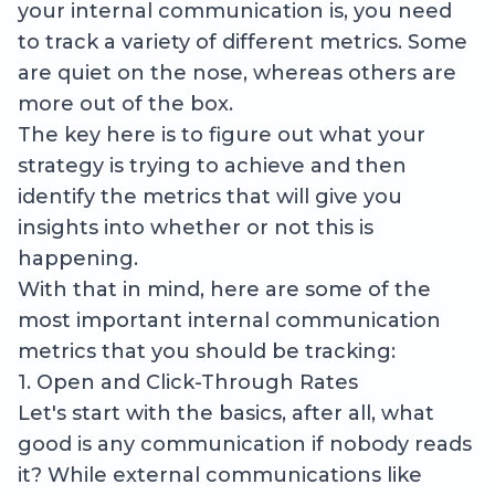
your internal communication is, you need
to track a variety of different metrics. Some
are quiet on the nose, whereas others are
more out of the box.
The key here is to figure out what your
strategy is trying to achieve and then
identify the metrics that will give you
insights into whether or not this is
happening.
With that in mind, here are some of the
most important internal communication
metrics that you should be tracking:
1. Open and Click-Through Rates
Let's start with the basics, after all, what
good is any communication if nobody reads
it? While external communications like