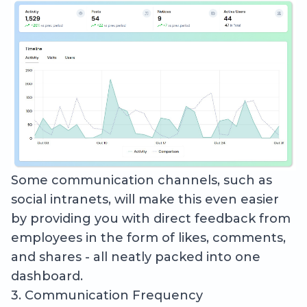
Some communication channels, such as
social intranets, will make this even easier
by providing you with direct feedback from
employees in the form of likes, comments,
and shares - all neatly packed into one
dashboard.
3. Communication Frequency