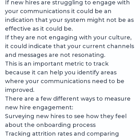
If new hires are struggling to engage with
your communications it could be an
indication that your system might not be as
effective as it could be.
If they are not engaging with your culture,
it could indicate that your current channels
and messages are not resonating.
This is an important metric to track
because it can help you identify areas
where your communications need to be
improved.
There are a few different ways to measure
new hire engagement:
Surveying new hires to see how they feel
about the onboarding process
Tracking attrition rates and comparing