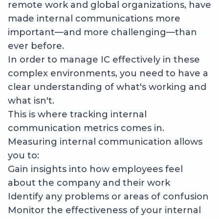
remote work and global organizations, have
made internal communications more
important—and more challenging—than
ever before.
In order to manage IC effectively in these
complex environments, you need to have a
clear understanding of what's working and
what isn't.
This is where tracking internal
communication metrics comes in.
Measuring internal communication allows
you to:
Gain insights into how employees feel
about the company and their work
Identify any problems or areas of confusion
Monitor the effectiveness of your internal