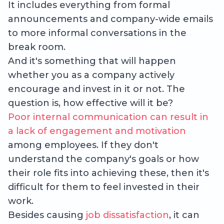
It includes everything from formal
announcements and company-wide emails
to more informal conversations in the
break room.
And it's something that will happen
whether you as a company actively
encourage and invest in it or not. The
question is, how effective will it be?
Poor internal communication can result in
a lack of engagement and motivation
among employees. If they don't
understand the company's goals or how
their role fits into achieving these, then it's
difficult for them to feel invested in their
work.
Besides causing
job dissatisfaction
, it can