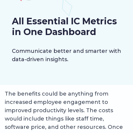
All Essential IC Metrics
in One Dashboard
Communicate better and smarter with
data-driven insights.
The benefits could be anything from
increased employee engagement to
improved productivity levels. The costs
would include things like staff time,
software price, and other resources. Once