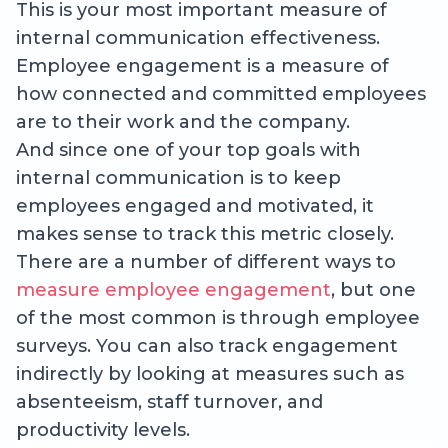
This is your most important measure of
internal communication effectiveness.
Employee engagement is a measure of
how connected and committed employees
are to their work and the company.
And since one of your top goals with
internal communication is to keep
employees engaged and motivated, it
makes sense to track this metric closely.
There are a number of different ways to
measure employee engagement
, but one
of the most common is through employee
surveys. You can also track engagement
indirectly by looking at measures such as
absenteeism, staff turnover, and
productivity levels.