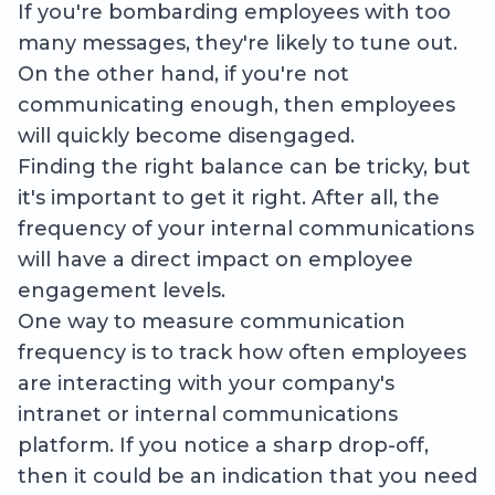
If you're bombarding employees with too
many messages, they're likely to tune out.
On the other hand, if you're not
communicating enough, then employees
will quickly become disengaged.
Finding the right balance can be tricky, but
it's important to get it right. After all, the
frequency of your internal communications
will have a direct impact on employee
engagement levels.
One way to measure communication
frequency is to track how often employees
are interacting with your company's
intranet or internal communications
platform. If you notice a sharp drop-off,
then it could be an indication that you need