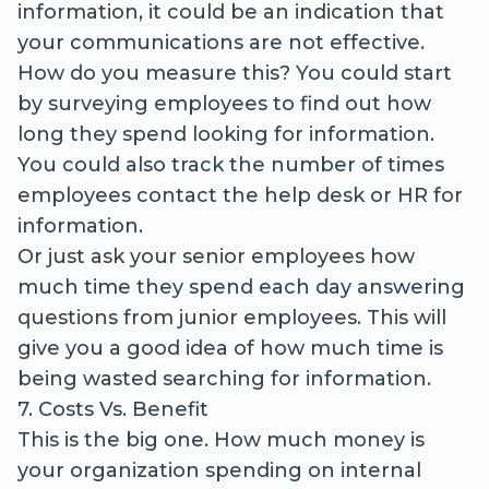
information, it could be an indication that
your communications are not effective.
How do you measure this? You could start
by surveying employees to find out how
long they spend looking for information.
You could also track the number of times
employees contact the help desk or HR for
information.
Or just ask your senior employees how
much time they spend each day answering
questions from junior employees. This will
give you a good idea of how much time is
being wasted searching for information.
7. Costs Vs. Benefit
This is the big one. How much money is
your organization spending on internal