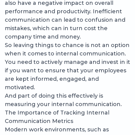
also have a negative impact on overall
performance and productivity. Inefficient
communication can lead to confusion and
mistakes, which can in turn cost the
company time and money.
So leaving things to chance is not an option
when it comes to internal communication.
You need to actively manage and invest in it
if you want to ensure that your employees
are kept informed, engaged, and
motivated.
And part of doing this effectively is
measuring your internal communication.
The Importance of Tracking Internal
Communication Metrics
Modern work environments, such as