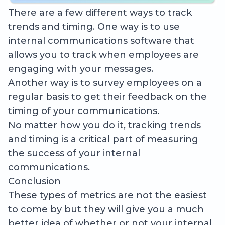
There are a few different ways to track
trends and timing. One way is to use
internal communications software that
allows you to track when employees are
engaging with your messages.
Another way is to survey employees on a
regular basis to get their feedback on the
timing of your communications.
No matter how you do it, tracking trends
and timing is a critical part of measuring
the success of your internal
communications.
Conclusion
These types of metrics are not the easiest
to come by but they will give you a much
better idea of whether or not your internal