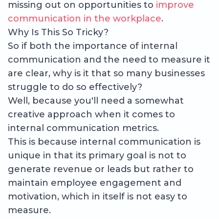
missing out on opportunities to
improve
communication in the workplace
.
Why Is This So Tricky?
So if both the importance of internal
communication and the need to measure it
are clear, why is it that so many businesses
struggle to do so effectively?
Well, because you'll need a somewhat
creative approach when it comes to
internal communication metrics.
This is because internal communication is
unique in that its primary goal is not to
generate revenue or leads but rather to
maintain employee engagement and
motivation, which in itself is not easy to
measure.