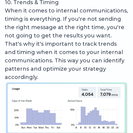
10. Trends & Timing
When it comes to internal communications,
timing is everything. If you're not sending
the right message at the right time, you're
not going to get the results you want.
That's why it's important to track trends
and timing when it comes to your internal
communications. This way you can identify
patterns and optimize your strategy
accordingly.