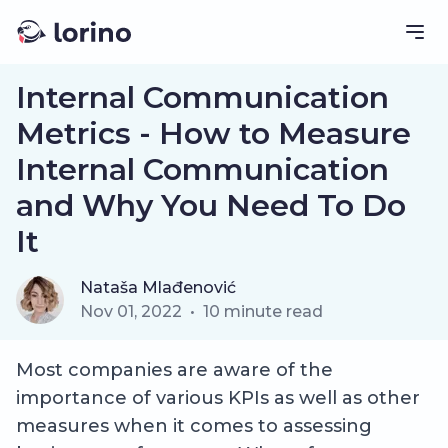
Internal Communication
Metrics - How to Measure
Internal Communication
and Why You Need To Do
It
Nataša Mlađenović
Nov 01, 2022
•
10
minute read
Most companies are aware of the
importance of various KPIs as well as other
measures when it comes to assessing