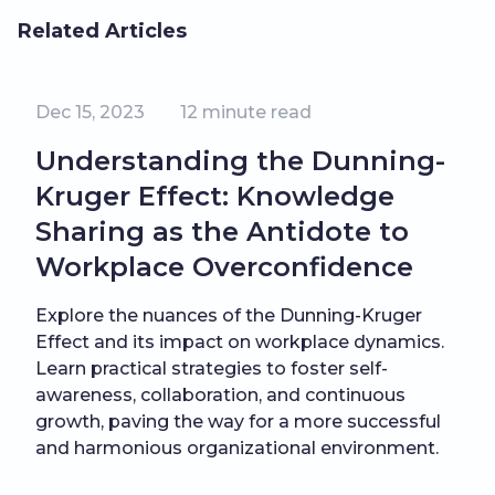
Related Articles
Dec 15, 2023
12
minute read
Understanding the Dunning-
Kruger Effect: Knowledge
Sharing as the Antidote to
Workplace Overconfidence
Explore the nuances of the Dunning-Kruger
Effect and its impact on workplace dynamics.
Learn practical strategies to foster self-
awareness, collaboration, and continuous
growth, paving the way for a more successful
and harmonious organizational environment.