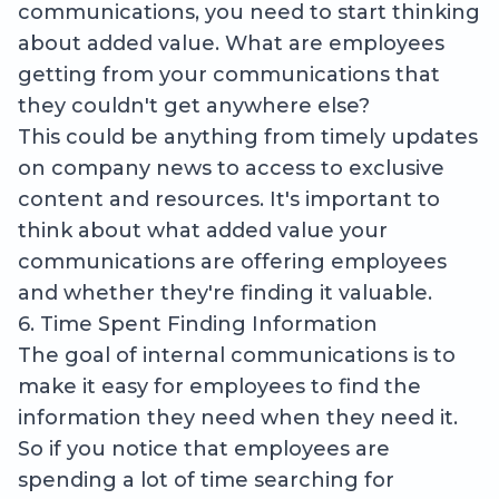
communications, you need to start thinking
about added value. What are employees
getting from your communications that
they couldn't get anywhere else?
This could be anything from timely updates
on company news to access to exclusive
content and resources. It's important to
think about what added value your
communications are offering employees
and whether they're finding it valuable.
6. Time Spent Finding Information
The goal of internal communications is to
make it easy for employees to find the
information they need when they need it.
So if you notice that employees are
spending a lot of time searching for