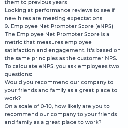
them to previous years
Looking at performance reviews to see if
new hires are meeting expectations
9. Employee Net Promoter Score (eNPS)
The Employee Net Promoter Score is a
metric that measures employee
satisfaction and engagement. It's based on
the same principles as the customer NPS.
To calculate eNPS, you ask employees two
questions:
Would you recommend our company to
your friends and family as a great place to
work?
On a scale of 0-10, how likely are you to
recommend our company to your friends
and family as a great place to work?