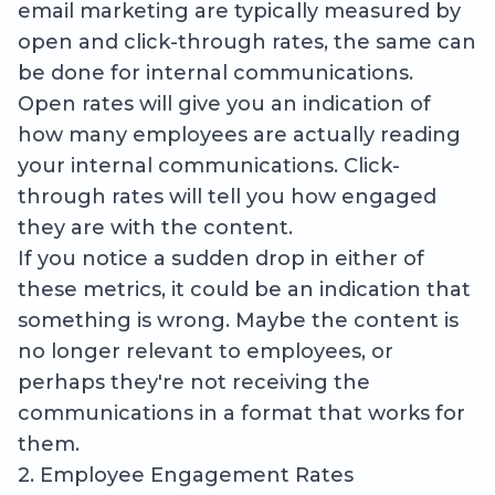
email marketing are typically measured by
open and click-through rates, the same can
be done for internal communications.
Open rates will give you an indication of
how many employees are actually reading
your internal communications. Click-
through rates will tell you how engaged
they are with the content.
If you notice a sudden drop in either of
these metrics, it could be an indication that
something is wrong. Maybe the content is
no longer relevant to employees, or
perhaps they're not receiving the
communications in a format that works for
them.
2. Employee Engagement Rates