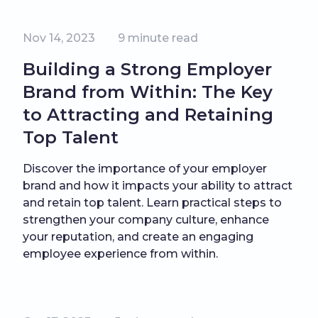
Nov 14, 2023
9
minute read
Building a Strong Employer
Brand from Within: The Key
to Attracting and Retaining
Top Talent
Discover the importance of your employer
brand and how it impacts your ability to attract
and retain top talent. Learn practical steps to
strengthen your company culture, enhance
your reputation, and create an engaging
employee experience from within.