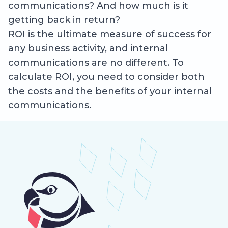
communications? And how much is it
getting back in return?
ROI is the ultimate measure of success for
any business activity, and internal
communications are no different. To
calculate ROI, you need to consider both
the costs and the benefits of your internal
communications.