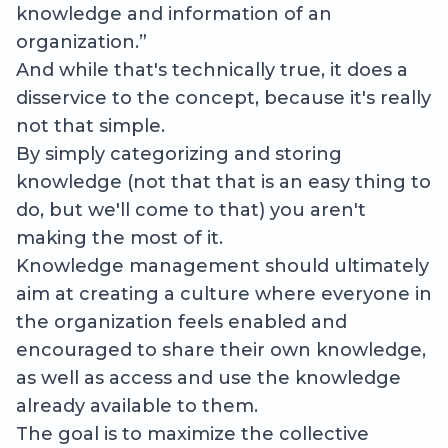
knowledge and information of an
organization.”
And while that's technically true, it does a
disservice to the concept, because it's really
not that simple.
By simply categorizing and storing
knowledge (not that that is an easy thing to
do, but we'll come to that) you aren't
making the most of it.
Knowledge management should ultimately
aim at creating a culture where everyone in
the organization feels enabled and
encouraged to share their own knowledge,
as well as access and use the knowledge
already available to them.
The goal is to maximize the collective