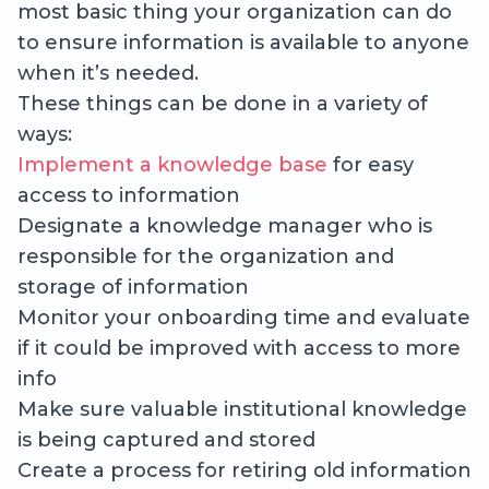
most basic thing your organization can do
to ensure information is available to anyone
when it’s needed.
These things can be done in a variety of
ways:
Implement a knowledge base
for easy
access to information
Designate a knowledge manager who is
responsible for the organization and
storage of information
Monitor your onboarding time and evaluate
if it could be improved with access to more
info
Make sure valuable institutional knowledge
is being captured and stored
Create a process for retiring old information