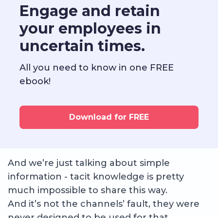
Engage and retain
your employees in
uncertain times.
All you need to know in one FREE
ebook!
Download for FREE
And we’re just talking about simple
information - tacit knowledge is pretty
much impossible to share this way.
And it’s not the channels’ fault, they were
never designed to be used for that