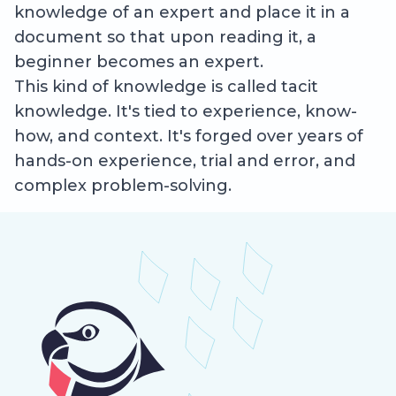
knowledge of an expert and place it in a
document so that upon reading it, a
beginner becomes an expert.
This kind of knowledge is called tacit
knowledge. It's tied to experience, know-
how, and context. It's forged over years of
hands-on experience, trial and error, and
complex problem-solving.