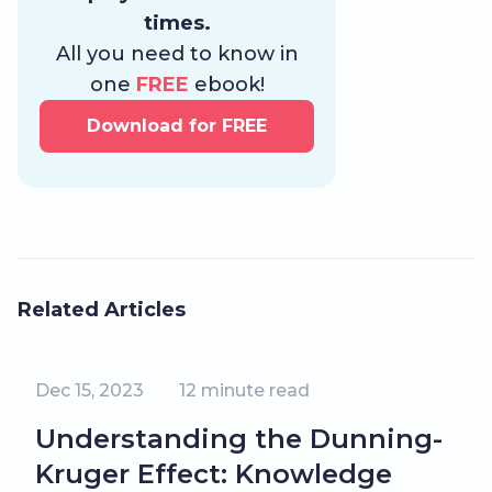
times.
All you need to know in
one
FREE
ebook!
Download for FREE
Related Articles
Dec 15, 2023
12
minute read
Understanding the Dunning-
Kruger Effect: Knowledge