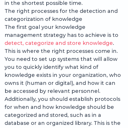
in the shortest possible time.
The right processes for the detection and
categorization of knowledge
The first goal your knowledge
management strategy has to achieve is to
detect, categorize and store knowledge
.
This is where the right processes come in.
You need to set up systems that will allow
you to quickly identify what kind of
knowledge exists in your organization, who
owns it (human or digital), and how it can
be accessed by relevant personnel.
Additionally, you should establish protocols
for when and how knowledge should be
categorized and stored, such as in a
database or an organized library. This is the