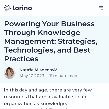
Powering Your Business
Through Knowledge
Management: Strategies,
Technologies, and Best
Practices
Nataša Mlađenović
May 17, 2023
•
11
minute read
In this day and age, there are very few
resources that are as valuable to an
organization as knowledge.