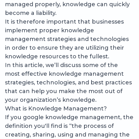
managed properly, knowledge can quickly
become a liability.
It is therefore important that businesses
implement proper knowledge
management strategies and technologies
in order to ensure they are utilizing their
knowledge resources to the fullest.
In this article, we’ll discuss some of the
most effective knowledge management
strategies, technologies, and best practices
that can help you make the most out of
your organization’s knowledge.
What is Knowledge Management?
If you google knowledge management, the
definition you'll find is “the process of
creating, sharing, using and managing the