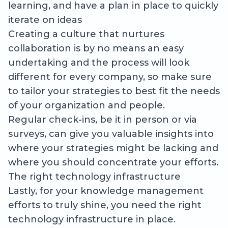
learning, and have a plan in place to quickly
iterate on ideas
Creating a culture that nurtures
collaboration is by no means an easy
undertaking and the process will look
different for every company, so make sure
to tailor your strategies to best fit the needs
of your organization and people.
Regular check-ins, be it in person or via
surveys, can give you valuable insights into
where your strategies might be lacking and
where you should concentrate your efforts.
The right technology infrastructure
Lastly, for your knowledge management
efforts to truly shine, you need the right
technology infrastructure in place.