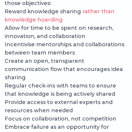
those objectives:
Reward knowledge sharing
rather than
knowledge hoarding
Allow for time to be spent on research,
innovation, and collaboration
Incentivise mentorships and collaborations
between team members
Create an open, transparent
communication flow that encourages idea
sharing
Regular check-ins with teams to ensure
that knowledge is being actively shared
Provide access to external experts and
resources when needed
Focus on collaboration, not competition
Embrace failure as an opportunity for