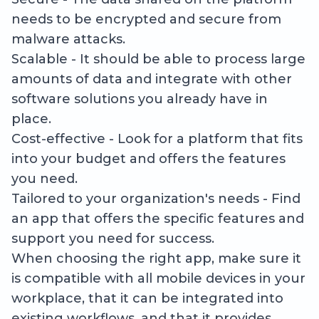
needs to be encrypted and secure from
malware attacks.
Scalable - It should be able to process large
amounts of data and integrate with other
software solutions you already have in
place.
Cost-effective - Look for a platform that fits
into your budget and offers the features
you need.
Tailored to your organization's needs - Find
an app that offers the specific features and
support you need for success.
When choosing the right app, make sure it
is compatible with all mobile devices in your
workplace, that it can be integrated into
existing workflows, and that it provides