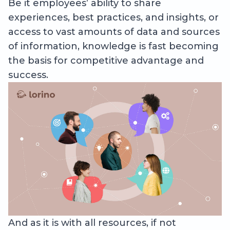
Be it employees’ ability to share
experiences, best practices, and insights, or
access to vast amounts of data and sources
of information, knowledge is fast becoming
the basis for competitive advantage and
success.
And as it is with all resources, if not