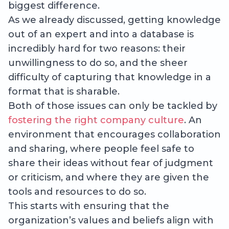
biggest difference.
As we already discussed, getting knowledge
out of an expert and into a database is
incredibly hard for two reasons: their
unwillingness to do so, and the sheer
difficulty of capturing that knowledge in a
format that is sharable.
Both of those issues can only be tackled by
fostering the right company culture
. An
environment that encourages collaboration
and sharing, where people feel safe to
share their ideas without fear of judgment
or criticism, and where they are given the
tools and resources to do so.
This starts with ensuring that the
organization’s values and beliefs align with