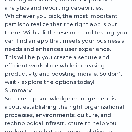
analytics and reporting capabilities.
Whichever you pick, the most important
part is to realize that the right app is out
there. With a little research and testing, you
can find an app that meets your business's
needs and enhances user experience.
This will help you create a secure and
efficient workplace while increasing
productivity and boosting morale. So don’t
wait - explore the options today!
Summary
So to recap, knowledge management is
about establishing the right organizational
processes, environments, culture, and
technological infrastructure to help you
understand what you know, relative to