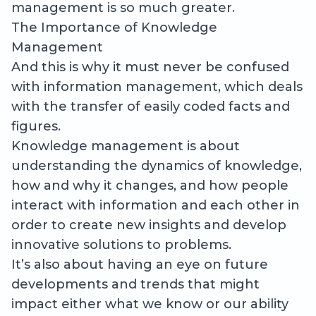
management is so much greater.
The Importance of Knowledge
Management
And this is why it must never be confused
with information management, which deals
with the transfer of easily coded facts and
figures.
Knowledge management is about
understanding the dynamics of knowledge,
how and why it changes, and how people
interact with information and each other in
order to create new insights and develop
innovative solutions to problems.
It’s also about having an eye on future
developments and trends that might
impact either what we know or our ability