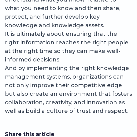
what you need to know and then share,
protect, and further develop key
knowledge and knowledge assets.
It is ultimately about ensuring that the
right information reaches the right people
at the right time so they can make well-
informed decisions.
And by implementing the right knowledge
management systems, organizations can
not only improve their competitive edge
but also create an environment that fosters
collaboration, creativity, and innovation as
well as build a culture of trust and respect.
Share this article