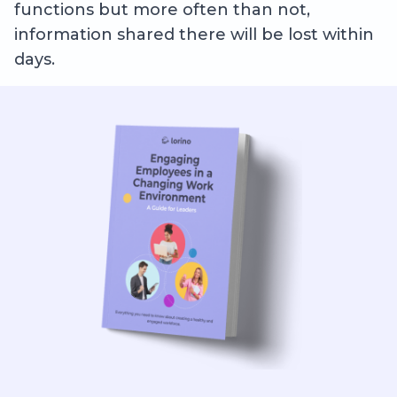
functions but more often than not,
information shared there will be lost within
days.