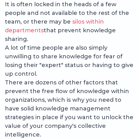
It is often locked in the heads of a few
people and not available to the rest of the
team, or there may be
silos within
departments
that prevent knowledge
sharing.
A lot of time people are also simply
unwilling to share knowledge for fear of
losing their "expert" status or having to give
up control.
There are dozens of other factors that
prevent the free flow of knowledge within
organizations, which is why you need to
have solid knowledge management
strategies in place if you want to unlock the
value of your company's collective
intelligence.