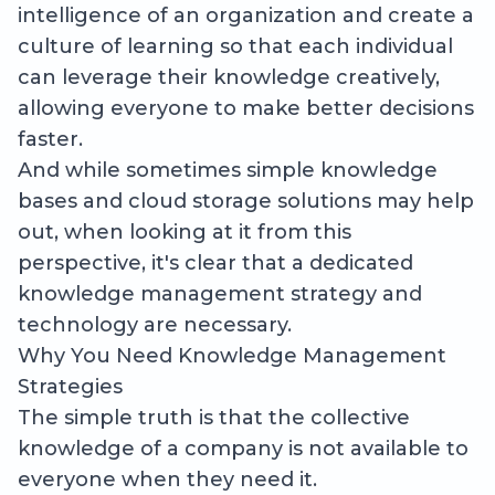
intelligence of an organization and create a
culture of learning so that each individual
can leverage their knowledge creatively,
allowing everyone to make better decisions
faster.
And while sometimes simple knowledge
bases and cloud storage solutions may help
out, when looking at it from this
perspective, it's clear that a dedicated
knowledge management strategy and
technology are necessary.
Why You Need Knowledge Management
Strategies
The simple truth is that the collective
knowledge of a company is not available to
everyone when they need it.