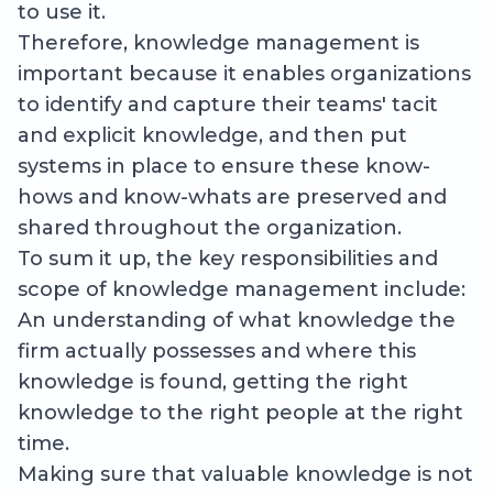
to use it.
Therefore, knowledge management is
important because it enables organizations
to identify and capture their teams' tacit
and explicit knowledge, and then put
systems in place to ensure these know-
hows and know-whats are preserved and
shared throughout the organization.
To sum it up, the key responsibilities and
scope of knowledge management include:
An understanding of what knowledge the
firm actually possesses and where this
knowledge is found, getting the right
knowledge to the right people at the right
time.
Making sure that valuable knowledge is not