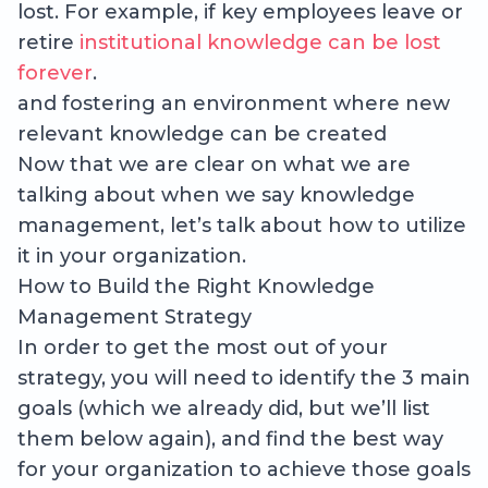
lost. For example, if key employees leave or
retire
institutional knowledge can be lost
forever
.
and fostering an environment where new
relevant knowledge can be created
Now that we are clear on what we are
talking about when we say knowledge
management, let’s talk about how to utilize
it in your organization.
How to Build the Right Knowledge
Management Strategy
In order to get the most out of your
strategy, you will need to identify the 3 main
goals (which we already did, but we’ll list
them below again), and find the best way
for your organization to achieve those goals