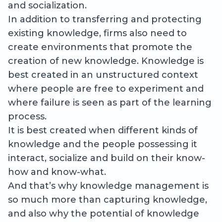
and socialization.
In addition to transferring and protecting
existing knowledge, firms also need to
create environments that promote the
creation of new knowledge. Knowledge is
best created in an unstructured context
where people are free to experiment and
where failure is seen as part of the learning
process.
It is best created when different kinds of
knowledge and the people possessing it
interact, socialize and build on their know-
how and know-what.
And that’s why knowledge management is
so much more than capturing knowledge,
and also why the potential of knowledge