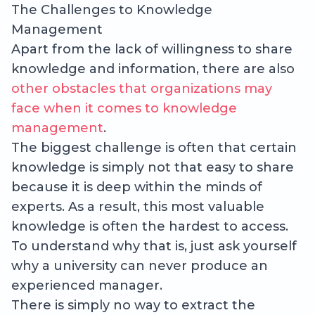
The Challenges to Knowledge
Management
Apart from the lack of willingness to share
knowledge and information, there are also
other obstacles that organizations may
face when it comes to knowledge
management
.
The biggest challenge is often that certain
knowledge is simply not that easy to share
because it is deep within the minds of
experts. As a result, this most valuable
knowledge is often the hardest to access.
To understand why that is, just ask yourself
why a university can never produce an
experienced manager.
There is simply no way to extract the