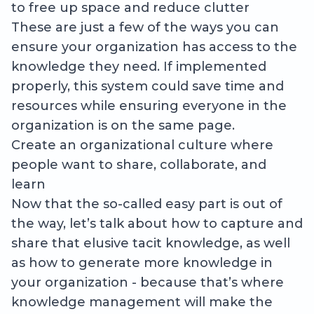
to free up space and reduce clutter
These are just a few of the ways you can
ensure your organization has access to the
knowledge they need. If implemented
properly, this system could save time and
resources while ensuring everyone in the
organization is on the same page.
Create an organizational culture where
people want to share, collaborate, and
learn
Now that the so-called easy part is out of
the way, let’s talk about how to capture and
share that elusive tacit knowledge, as well
as how to generate more knowledge in
your organization - because that’s where
knowledge management will make the