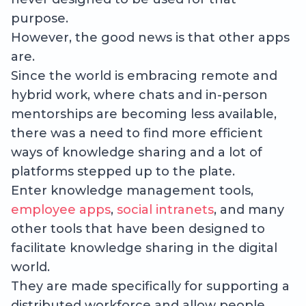
purpose.
However, the good news is that other apps
are.
Since the world is embracing remote and
hybrid work, where chats and in-person
mentorships are becoming less available,
there was a need to find more efficient
ways of knowledge sharing and a lot of
platforms stepped up to the plate.
Enter knowledge management tools,
employee apps
,
social intranets
, and many
other tools that have been designed to
facilitate knowledge sharing in the digital
world.
They are made specifically for supporting a
distributed workforce and allow people