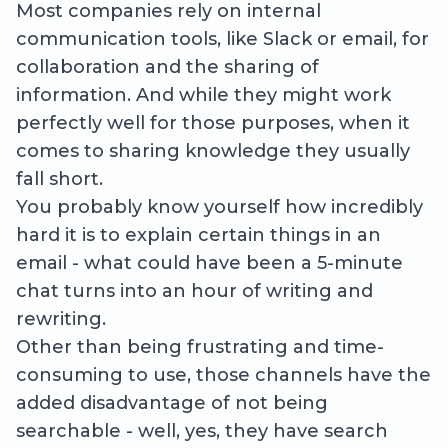
Most companies rely on internal
communication tools, like Slack or email, for
collaboration and the sharing of
information. And while they might work
perfectly well for those purposes, when it
comes to sharing knowledge they usually
fall short.
You probably know yourself how incredibly
hard it is to explain certain things in an
email - what could have been a 5-minute
chat turns into an hour of writing and
rewriting.
Other than being frustrating and time-
consuming to use, those channels have the
added disadvantage of not being
searchable - well, yes, they have search