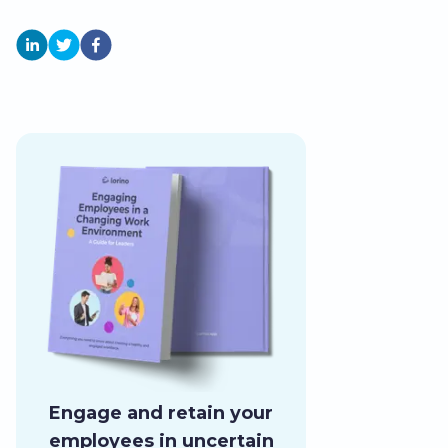
Engage and retain your
employees in uncertain