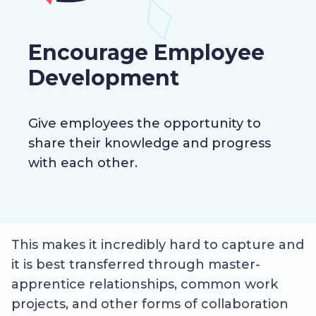
Encourage Employee
Development
Give employees the opportunity to
share their knowledge and progress
with each other.
This makes it incredibly hard to capture and
it is best transferred through master-
apprentice relationships, common work
projects, and other forms of collaboration