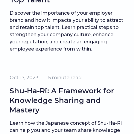
Discover the importance of your employer
brand and how it impacts your ability to attract
and retain top talent. Learn practical steps to
strengthen your company culture, enhance
your reputation, and create an engaging
employee experience from within.
Oct 17, 2023
5
minute read
Shu-Ha-Ri: A Framework for
Knowledge Sharing and
Mastery
Learn how the Japanese concept of Shu-Ha-Ri
can help you and your team share knowledge