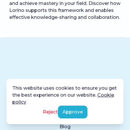
and achieve mastery in your field. Discover how
Lorino supports this framework and enables
effective knowledge-sharing and collaboration.
This website uses cookies to ensure you get
the best experience on our website.
Cookie
Product
policy
Reject
Approve
Home
About
Blog