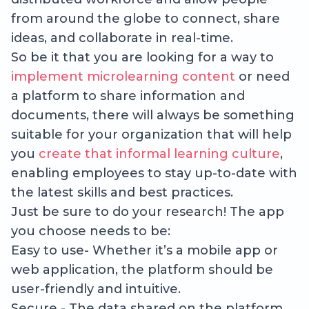
from around the globe to connect, share
ideas, and collaborate in real-time.
So be it that you are looking for a way to
implement microlearning content
or need
a platform to share information and
documents, there will always be something
suitable for your organization that will help
you
create that informal learning culture
,
enabling employees to stay up-to-date with
the latest skills and best practices.
Just be sure to do your research! The app
you choose needs to be:
Easy to use- Whether it’s a mobile app or
web application, the platform should be
user-friendly and intuitive.
Secure - The data shared on the platform