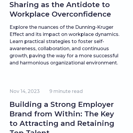
Sharing as the Antidote to
Workplace Overconfidence
Explore the nuances of the Dunning-Kruger
Effect and its impact on workplace dynamics.
Learn practical strategies to foster self-
awareness, collaboration, and continuous
growth, paving the way for a more successful
and harmonious organizational environment.
Nov 14, 2023
9
minute read
Building a Strong Employer
Brand from Within: The Key
to Attracting and Retaining
Top Talent