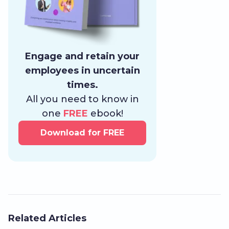
Engage and retain your
employees in uncertain
times.
All you need to know in
one
FREE
ebook!
Download for FREE
Related Articles