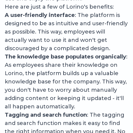
Here are just a few of Lorino's benefits:
A user-friendly interface
: The platform is
designed to be as intuitive and user-friendly
as possible. This way, employees will
actually want to use it and won't get
discouraged by a complicated design.
The knowledge base populates organically
:
As employees share their knowledge on
Lorino, the platform builds up a valuable
knowledge base for the company. This way,
you don't have to worry about manually
adding content or keeping it updated - it'll
all happen automatically.
Tagging and search function
: The tagging
and search function makes it easy to find
the right information when you need it. No