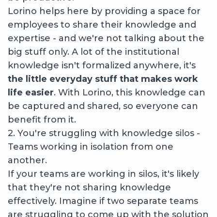
Lorino helps here by providing a space for
employees to share their knowledge and
expertise - and we're not talking about the
big stuff only. A lot of the institutional
knowledge isn't formalized anywhere, it's
the little everyday stuff that makes work
life easier
. With Lorino, this knowledge can
be captured and shared, so everyone can
benefit from it.
2. You're struggling with knowledge silos -
Teams working in isolation from one
another.
If your teams are working in silos, it's likely
that they're not sharing knowledge
effectively. Imagine if two separate teams
are struggling to come up with the solution