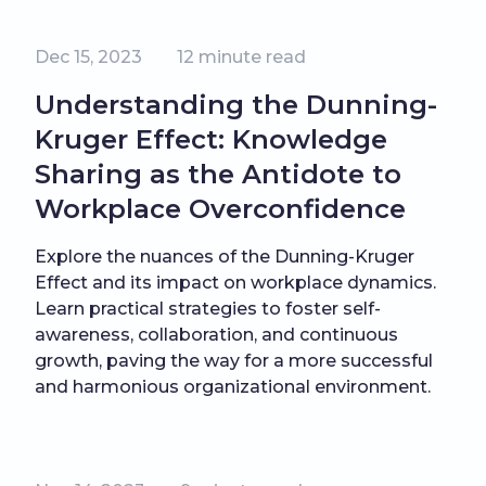
Dec 15, 2023
12
minute read
Understanding the Dunning-
Kruger Effect: Knowledge
Sharing as the Antidote to
Workplace Overconfidence
Explore the nuances of the Dunning-Kruger
Effect and its impact on workplace dynamics.
Learn practical strategies to foster self-
awareness, collaboration, and continuous
growth, paving the way for a more successful
and harmonious organizational environment.