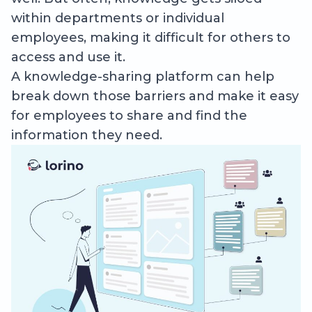
within departments or individual
employees, making it difficult for others to
access and use it.
A knowledge-sharing platform can help
break down those barriers and make it easy
for employees to share and find the
information they need.