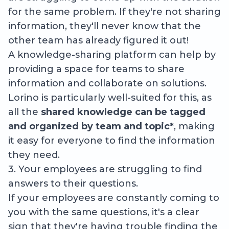
for the same problem. If they're not sharing
information, they'll never know that the
other team has already figured it out!
A knowledge-sharing platform can help by
providing a space for teams to share
information and collaborate on solutions.
Lorino is particularly well-suited for this, as
all the
shared knowledge can be tagged
and organized by team and topic*
, making
it easy for everyone to find the information
they need.
3. Your employees are struggling to find
answers to their questions.
If your employees are constantly coming to
you with the same questions, it's a clear
sign that they're having trouble finding the