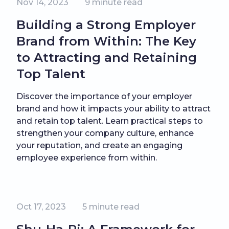
Nov 14, 2023
9
minute read
Building a Strong Employer
Brand from Within: The Key
to Attracting and Retaining
Top Talent
Discover the importance of your employer
brand and how it impacts your ability to attract
and retain top talent. Learn practical steps to
strengthen your company culture, enhance
your reputation, and create an engaging
employee experience from within.
Oct 17, 2023
5
minute read