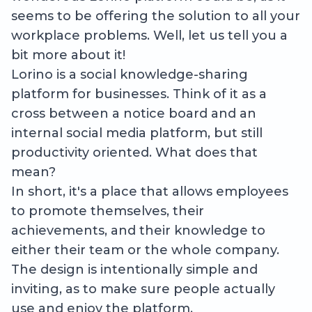
seems to be offering the solution to all your
workplace problems. Well, let us tell you a
bit more about it!
Lorino is a social knowledge-sharing
platform for businesses. Think of it as a
cross between a notice board and an
internal social media platform, but still
productivity oriented. What does that
mean?
In short, it's a place that allows employees
to promote themselves, their
achievements, and their knowledge to
either their team or the whole company.
The design is intentionally simple and
inviting, as to make sure people actually
use and enjoy the platform.