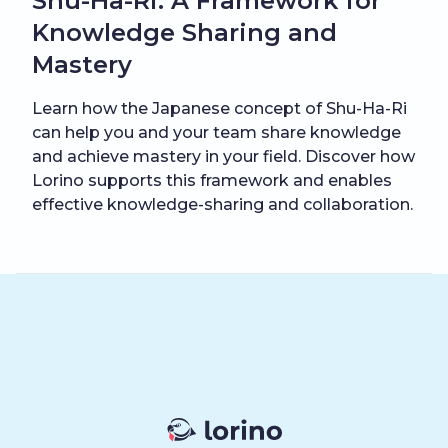
Shu-Ha-Ri: A Framework for
Knowledge Sharing and
Mastery
Learn how the Japanese concept of Shu-Ha-Ri
can help you and your team share knowledge
and achieve mastery in your field. Discover how
Lorino supports this framework and enables
effective knowledge-sharing and collaboration.