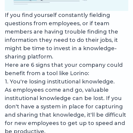
If you find yourself constantly fielding
questions from employees, or if team
members are having trouble finding the
information they need to do their jobs, it
might be time to invest in a knowledge-
sharing platform.
Here are 6 signs that your company could
benefit from a tool like Lorino:
1. You're losing institutional knowledge.
As employees come and go, valuable
institutional knowledge can be lost. If you
don't have a system in place for capturing
and sharing that knowledge, it'll be difficult
for new employees to get up to speed and
be productive.