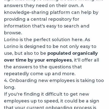
answers they need on their own. A
knowledge-sharing platform can help by
providing a central repository for
information that's easy to search and
browse.
Lorino is the perfect solution here. As
Lorino is designed to be not only easy to
use, but also to be
populated organically
over time by your employees
, it'll offer all
the answers to the questions that
repeatedly come up and more.
4. Onboarding new employees is taking too
long.
If you're finding it difficult to get new
employees up to speed, it could be a sign
that your current onboarding process is