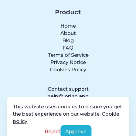
Product
Home
About
Blog
FAQ
Terms of Service
Privacy Notice
Cookies Policy
Contact support
help@lorino.app
This website uses cookies to ensure you get
the best experience on our website.
Cookie
policy
Reject
Approve
© Lorino
2026
, Codaxy. All rights reserved.