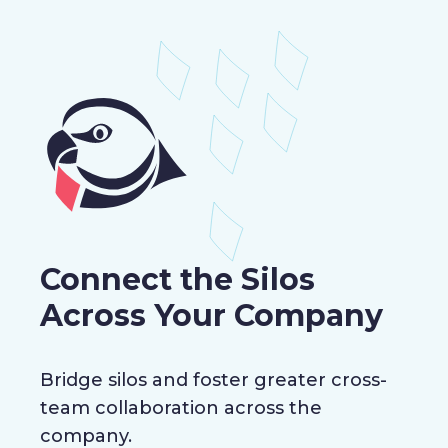
Connect the Silos
Across Your Company
Bridge silos and foster greater cross-
team collaboration across the
company.