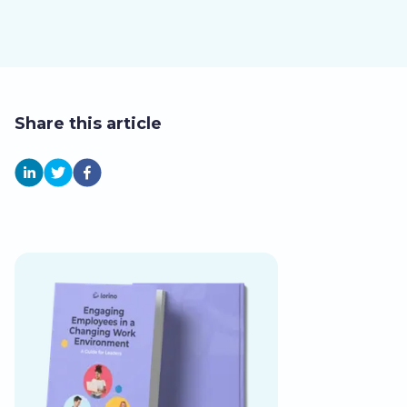
Share this article