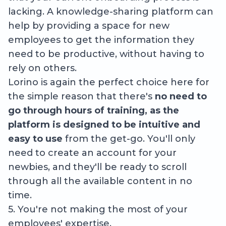
lacking. A knowledge-sharing platform can
help by providing a space for new
employees to get the information they
need to be productive, without having to
rely on others.
Lorino is again the perfect choice here for
the simple reason that there's
no need to
go through hours of training, as the
platform is designed to be intuitive and
easy to use
from the get-go. You'll only
need to create an account for your
newbies, and they'll be ready to scroll
through all the available content in no
time.
5. You're not making the most of your
employees' expertise.