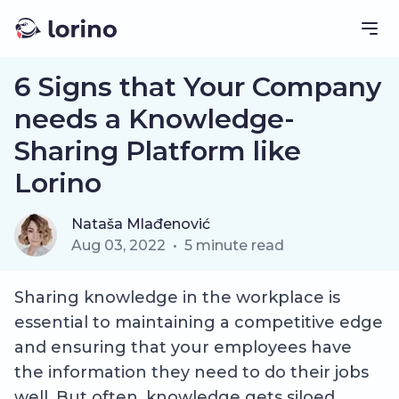
6 Signs that Your Company
needs a Knowledge-
Sharing Platform like
Lorino
Nataša Mlađenović
Aug 03, 2022
•
5
minute read
Sharing knowledge in the workplace is
essential to maintaining a competitive edge
and ensuring that your employees have
the information they need to do their jobs
well. But often, knowledge gets siloed