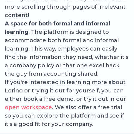
more scrolling through pages of irrelevant
content!
A space for both formal and informal
learning
: The platform is designed to
accommodate both formal and informal
learning. This way, employees can easily
find the information they need, whether it's
a company policy or that one excel hack
the guy from accounting shared.
If you're interested in learning more about
Lorino or trying it out for yourself, you can
either book a free demo, or try it out in our
open workspace
. We also offer a free trial
so you can explore the platform and see if
it's a good fit for your company.