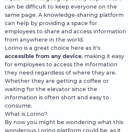
can be difficult to keep everyone on the
same page. A knowledge-sharing platform
can help by providing a space for
employees to share and access information
from anywhere in the world.
Lorino is a great choice here as it's
accessible from any device
, making it easy
for employees to access the information
they need regardless of where they are.
Whether they are getting a coffee or
waiting for the elevator since the
information is often short and easy to
consume.
What is Lorino?
By now you might be wondering what this
wonderous Lorino platform could be, as it