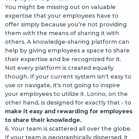
You might be missing out on valuable
expertise that your employees have to
offer simply because you're not providing
them with the means of sharing it with
others. A knowledge-sharing platform can
help by giving employees a space to share
their expertise and be recognized for it.
Not every platform is created equally
though. If your current system isn't easy to
use or navigate, it's not going to inspire
your employees to utilize it. Lorino, on the
other hand, is designed for exactly that - to
make it easy and rewarding for employees
to share their knowledge.
6. Your team is scattered all over the globe.
If your team is geographically dispersed, it