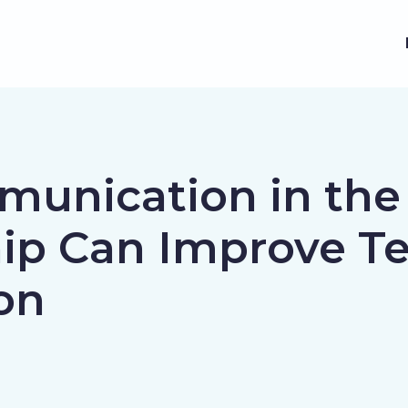
munication in the
ip Can Improve T
on