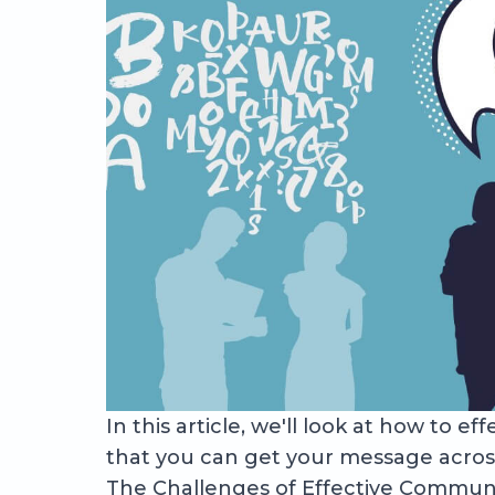
In this article, we'll look at how to 
that you can get your message across
The Challenges of Effective Commun