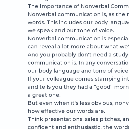
The Importance of Nonverbal Commu
Nonverbal communication is, as the
words. This includes our body languag
we speak and our tone of voice.
Nonverbal communication is especiall
can reveal a lot more about what we're
And you probably don't need a study
communication is. In any conversati
our body language and tone of voice
If your colleague comes stamping into
and tells you they had a “good” morning
a great one.
But even when it's less obvious, non
how effective our words are.
Think presentations, sales pitches, an
confident and enthusiastic, the word