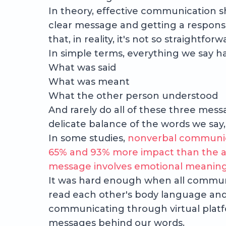
In theory, effective communication sho
clear message and getting a respons
that, in reality, it's not so straightforw
In simple terms, everything we say ha
What was said
What was meant
What the other person understood
And rarely do all of these three mes
delicate balance of the words we say,
In some studies,
nonverbal communic
65% and 93% more impact than the a
message involves emotional meaning 
It was hard enough when all communi
read each other's body language and
communicating through virtual platf
messages behind our words.