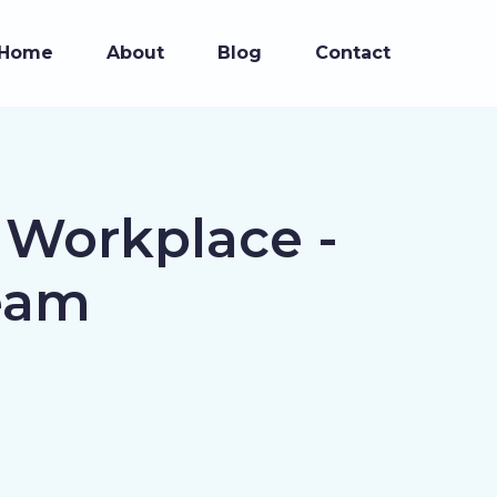
Home
About
Blog
Contact
 Workplace -
eam