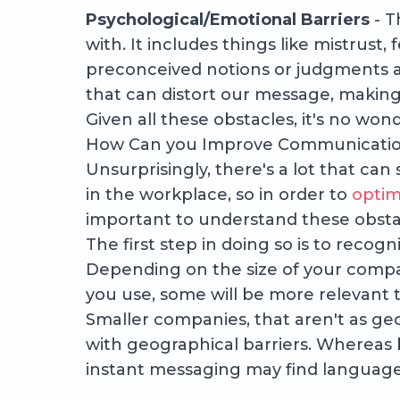
Psychological/Emotional Barriers
- T
with. It includes things like mistrust, 
preconceived notions or judgments a
that can distort our message, making
Given all these obstacles, it's no w
How Can you Improve Communicatio
Unsurprisingly, there's a lot that ca
in the workplace, so in order to
optim
important to understand these obst
The first step in doing so is to recog
Depending on the size of your comp
you use, some will be more relevant 
Smaller companies, that aren't as ge
with geographical barriers. Whereas 
instant messaging may find language 