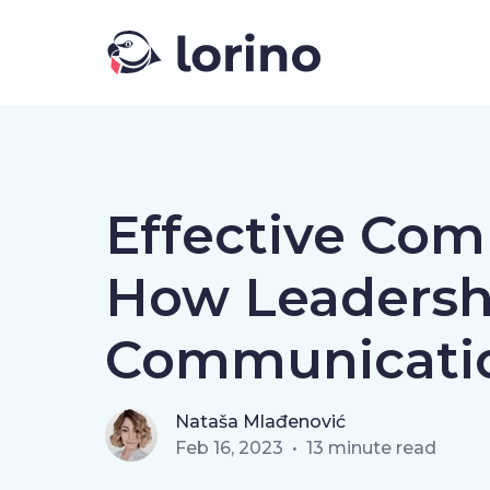
Effective Com
How Leadersh
Communicati
Nataša Mlađenović
Feb 16, 2023
•
13
minute read