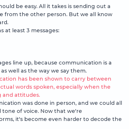
uld be easy. All it takes is sending out a
e from the other person. But we all know
ard.
s at least 3 messages:
sages line up, because communication is a
 as well as the way we say them.
ation has been shown to carry between
ctual words spoken, especially when the
and attitudes.
cation was done in person, and we could all
 tone of voice. Now that we're
orms, it's become even harder to decode the