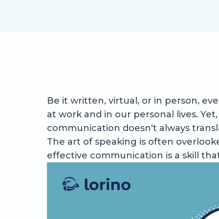
Be it written, virtual, or in person, 
at work and in our personal lives. Ye
communication doesn't always transla
The art of speaking is often overlook
effective communication is a skill th