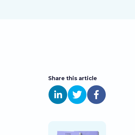
Share this article