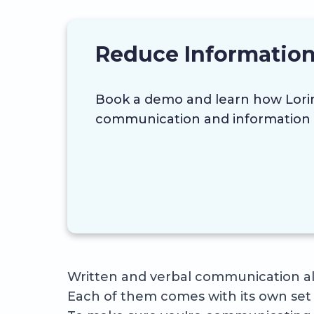
Reduce Information
Book a demo and learn how Lor
communication and information 
Written and verbal communication als
Each of them comes with its own set 