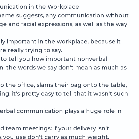
nication in the Workplace
 name suggests, any communication without
e and facial expressions, as well as the way
y important in the workplace, because it
 really trying to say.
 to tell you how important nonverbal
on, the words we say don't mean as much as
.
 the office, slams their bag onto the table,
, it's pretty easy to tell that it wasn't such
verbal communication plays a huge role in
d team meetings: if your delivery isn't
s you use don't carry as much weight.