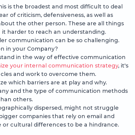
his is the broadest and most difficult to deal
fear of criticism, defensiveness, as well as
bout the other person. These are all things
 it harder to reach an understanding.
onder communication can be so challenging.
n in your Company?
n stand in the way of effective communication
ize your internal communication strategy
, it's
acles and work to overcome them.
nize which barriers are at play and why.
any and the type of communication methods
than others.
ographically dispersed, might not struggle
bigger companies that rely on email and
or cultural differences to be a hindrance.