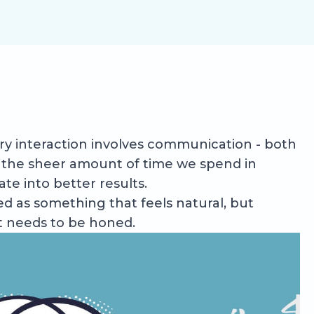
every interaction involves communication - both
t, the sheer amount of time we spend in
te into better results.
ed as something that feels natural, but
at needs to be honed.