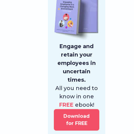
Engage and
retain your
employees in
uncertain
times.
All you need to
know in one
FREE
ebook!
Download
for FREE