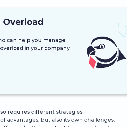
 Overload
ino can help you manage
overload in your company.
o requires different strategies.
of advantages, but also its own challenges.