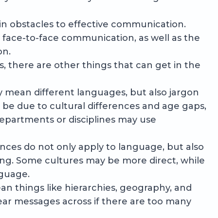
in obstacles to effective communication.
face-to-face communication, as well as the
on.
s, there are other things that can get in the
y mean different languages, but also jargon
 be due to cultural differences and age gaps,
epartments or disciplines may use
ences do not only apply to language, but also
ng. Some cultures may be more direct, while
nguage.
n things like hierarchies, geography, and
lear messages across if there are too many