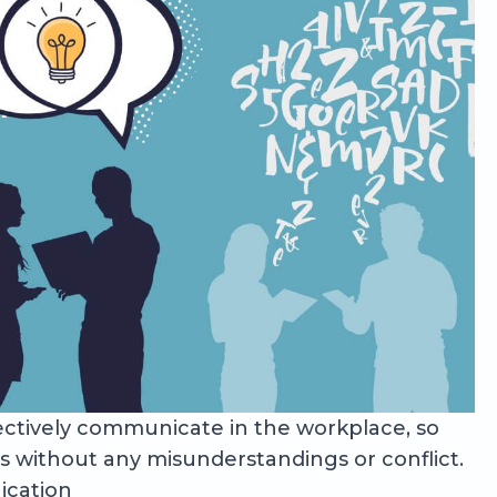
effectively communicate in the workplace, so
 without any misunderstandings or conflict.
ication