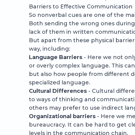
Barriers to Effective Communication
So nonverbal cues are one of the ma
Both sending the wrong ones during 
lack of them in written communicati
But apart from these physical barrier
way, including:
Language Barriers
- Here we not onl
or overly complex language. This can
but also how people from different d
specialized language.
Cultural Differences
- Cultural differ
to ways of thinking and communicati
others may prefer to use indirect la
Organizational barriers
- Here we mea
bureaucracy. It can be hard to get c
levels in the communication chain.